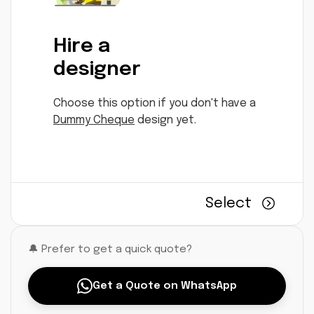
Hire a
designer
Choose this option if you don't have a
Dummy Cheque
design yet.
Select
🔔 Prefer to get a quick quote?
Get a Quote on WhatsApp