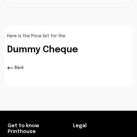
Here is the Price list for the
Dummy Cheque
Back
Get to know
Legal
Printhouse