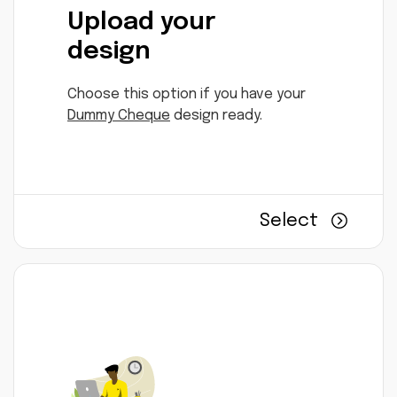
Upload your
design
Choose this option if you have your
Dummy Cheque
design ready.
Select