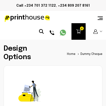
Call +234 701 372 1122, +234 809 207 8161
Design
Home
>
Dummy Cheque
Options