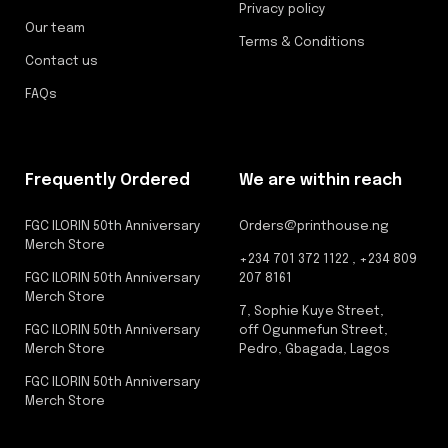
Privacy policy
Our team
Terms & Conditions
Contact us
FAQs
Frequently Ordered
We are within reach
FGC ILORIN 50th Anniversary
Orders@printhouse.ng
Merch Store
+234 701 372 1122 , +234 809
FGC ILORIN 50th Anniversary
207 8161
Merch Store
7, Sophie Kuye Street,
FGC ILORIN 50th Anniversary
off Ogunmefun Street,
Merch Store
Pedro, Gbagada, Lagos
FGC ILORIN 50th Anniversary
Merch Store