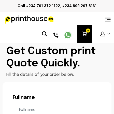
Call +234 701 372 1122, +234 809 207 8161
Get Custom print
Quote Quickly.
Fill the details of your order below.
Fullname