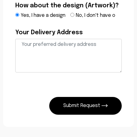
How about the design (Artwork)?
Yes, I have a design
No, I don't have o
Your Delivery Address
Submit Request