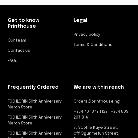
Get to know
Legal
Printhouse
Privacy policy
Our team
Terms & Conditions
Contact us
FAQs
Frequently Ordered
We are within reach
FGC ILORIN 50th Anniversary
Orders@printhouse.ng
Merch Store
+234 701 372 1122 , +234 809
FGC ILORIN 50th Anniversary
207 8161
Merch Store
7, Sophie Kuye Street,
FGC ILORIN 50th Anniversary
off Ogunmefun Street,