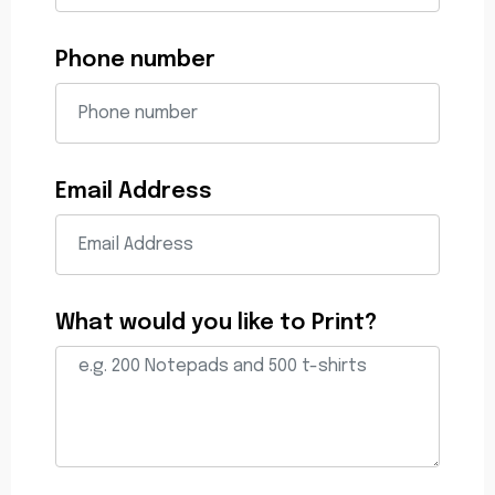
Phone number
Email Address
What would you like to Print?