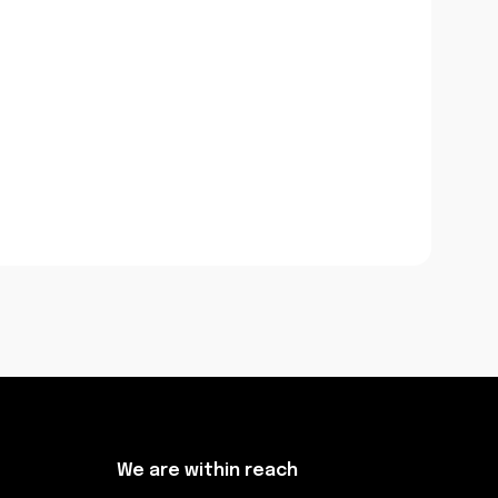
We are within reach