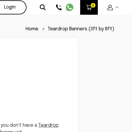
Login
Home
>
Teardrop Banners (3ft by 8ft)
 you don't have a
Teardrop