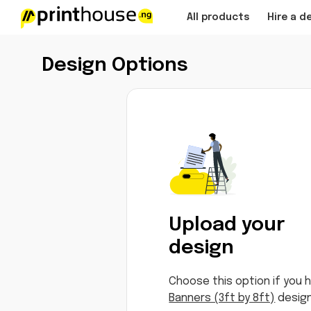
All products
Hire a d
Design Options
Upload your
design
Choose this option if you 
Banners (3ft by 8ft)
design