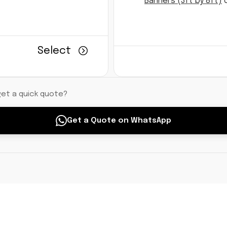
Banners (3ft by 8ft)
d
Select
get a quick quote?
Get a Quote on WhatsApp