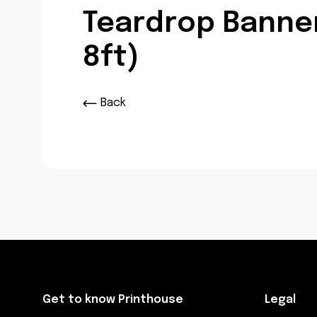
Teardrop Banner
8ft)
Back
Get to know Printhouse
Legal