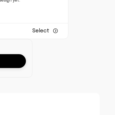
esign yet.
Select