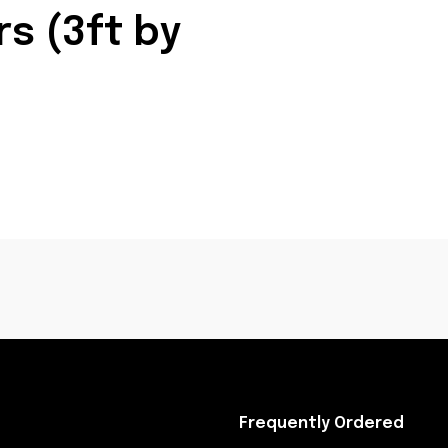
s (3ft by
Frequently Ordered