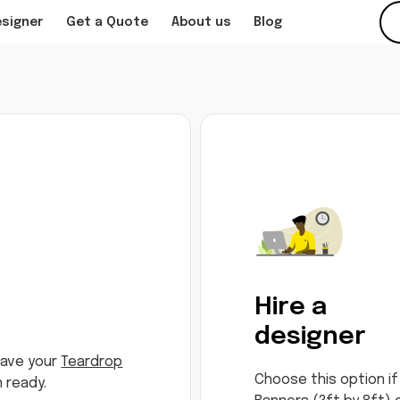
esigner
Get a Quote
About us
Blog
Hire a
designer
have your
Teardrop
Choose this option if
 ready.