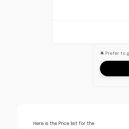
🔔 Prefer to 
Here is the Price list for the