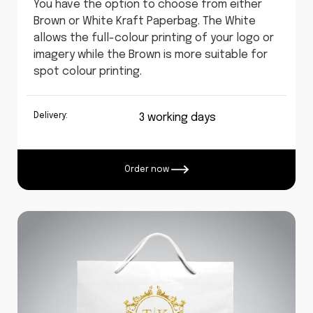
You have the option to choose from either
Brown or White Kraft Paperbag. The White
allows the full-colour printing of your logo or
imagery while the Brown is more suitable for
spot colour printing.
Delivery:
3 working days
Order now