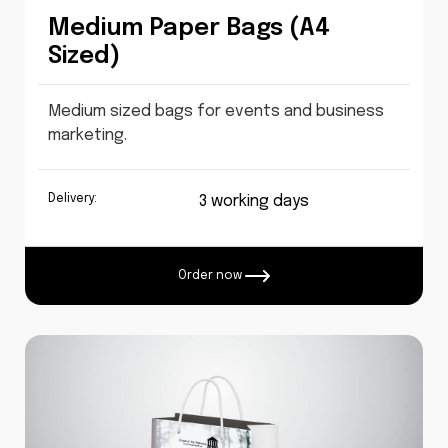
Medium Paper Bags (A4
Sized)
Medium sized bags for events and business
marketing.
Delivery:
3 working days
Order now