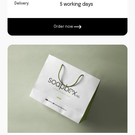
Delivery:
5 working days
Order now