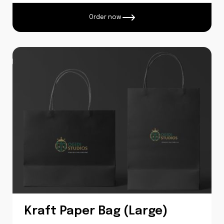
Order now
Kraft Paper Bag (Large)