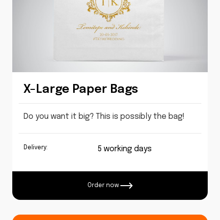
X-Large Paper Bags
Do you want it big? This is possibly the bag!
Delivery:
5 working days
Order now