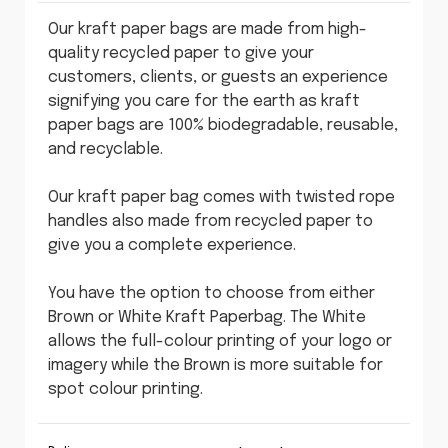
Our kraft paper bags are made from high-
quality recycled paper to give your
customers, clients, or guests an experience
signifying you care for the earth as kraft
paper bags are 100% biodegradable, reusable,
and recyclable.
Our kraft paper bag comes with twisted rope
handles also made from recycled paper to
give you a complete experience.
You have the option to choose from either
Brown or White Kraft Paperbag. The White
allows the full-colour printing of your logo or
imagery while the Brown is more suitable for
spot colour printing.