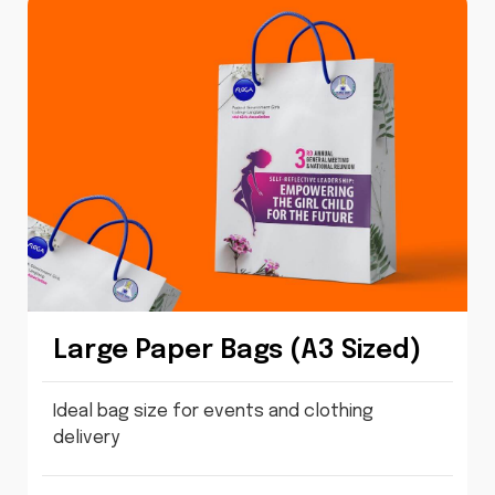
Large Paper Bags (A3 Sized)
Ideal bag size for events and clothing
delivery