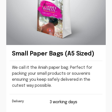
Small Paper Bags (A5 Sized)
We call it the Aniah paper bag. Perfect for
packing your small products or souvenirs
ensuring you keep safely delivered in the
cutest way possible.
Delivery:
3 working days