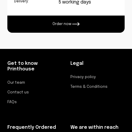
Delivery:
5 working days
Order now
Get to know
Legal
Printhouse
Privacy policy
Our team
Terms & Conditions
Contact us
FAQs
Frequently Ordered
We are within reach