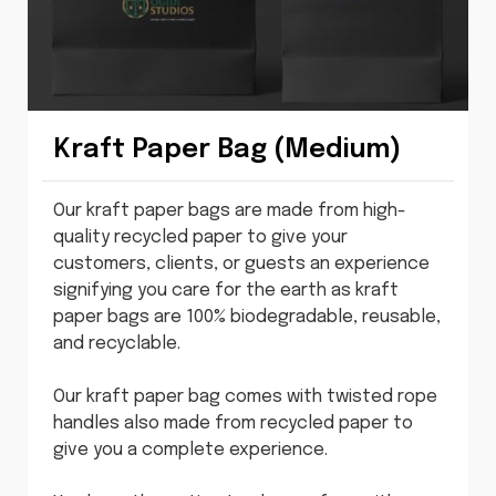
Kraft Paper Bag (Medium)
Our kraft paper bags are made from high-
quality recycled paper to give your
customers, clients, or guests an experience
signifying you care for the earth as kraft
paper bags are 100% biodegradable, reusable,
and recyclable.
Our kraft paper bag comes with twisted rope
handles also made from recycled paper to
give you a complete experience.