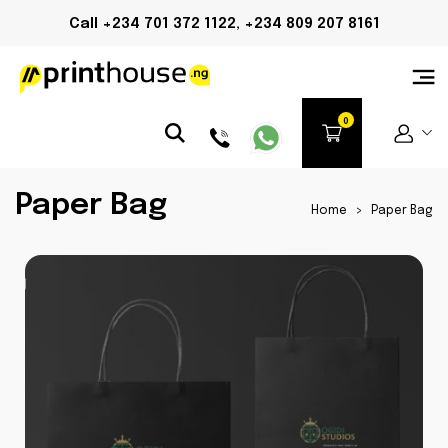
Call +234 701 372 1122, +234 809 207 8161
Paper Bag
Home
>
Paper Bag